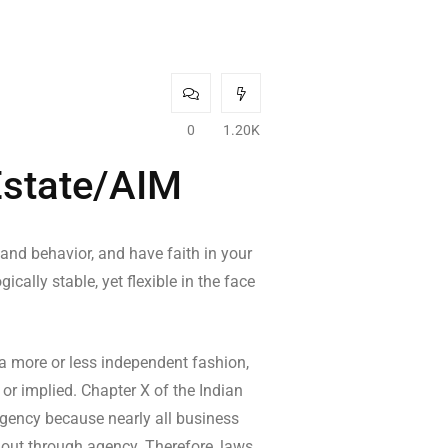
0
1.20K
Estate/AIM
 and behavior, and have faith in your
cally stable, yet flexible in the face
 a more or less independent fashion,
 or implied. Chapter X of the Indian
 agency because nearly all business
k out through agency. Therefore, laws