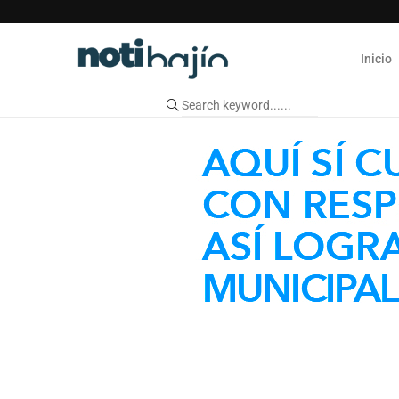
Inicio