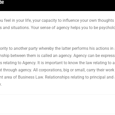
u feel in your life, your capacity to influence your own thoughts
s and situations. Your sense of agency helps you to be psychologi
ity to another party whereby the latter performs his actions in
ationship between them is called an agency. Agency can be express
s relating to Agency. It is important to know the law relating to
t through agency. All corporations, big or small, carry their wor
nt area of Business Law. Relationships relating to principal and
y.