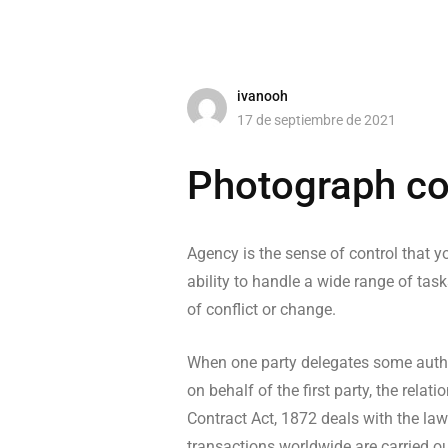
ivanooh
17 de septiembre de 2021
Photograph co
Agency is the sense of control that yo
ability to handle a wide range of task
of conflict or change.
When one party delegates some author
on behalf of the first party, the rel
Contract Act, 1872 deals with the law
transactions worldwide are carried ou