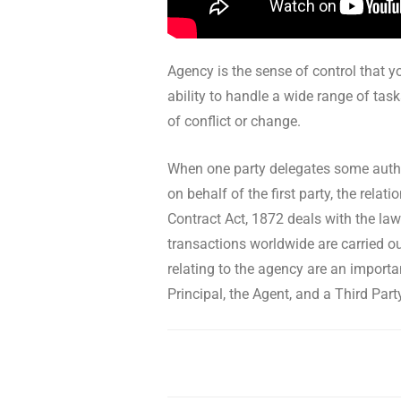
Agency is the sense of control that yo
ability to handle a wide range of task
of conflict or change.
When one party delegates some author
on behalf of the first party, the rel
Contract Act, 1872 deals with the law
transactions worldwide are carried ou
relating to the agency are an importa
Principal, the Agent, and a Third Part