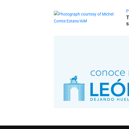
P
T
s