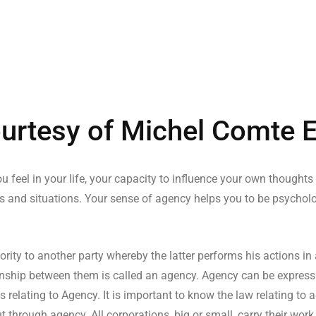
urtesy of Michel Comte 
u feel in your life, your capacity to influence your own thoughts
s and situations. Your sense of agency helps you to be psychologi
ity to another party whereby the latter performs his actions in
ationship between them is called an agency. Agency can be express
s relating to Agency. It is important to know the law relating to
t through agency. All corporations, big or small, carry their wor