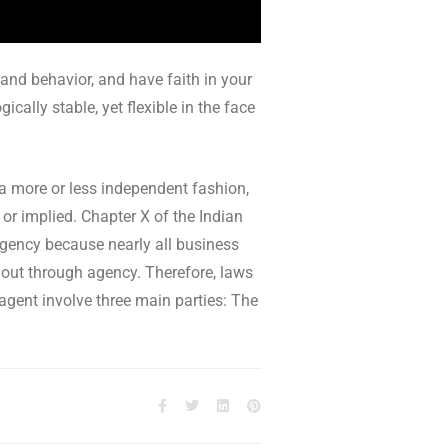
 and behavior, and have faith in your
cally stable, yet flexible in the face
 a more or less independent fashion,
 or implied. Chapter X of the Indian
 agency because nearly all business
k out through agency. Therefore, laws
 agent involve three main parties: The