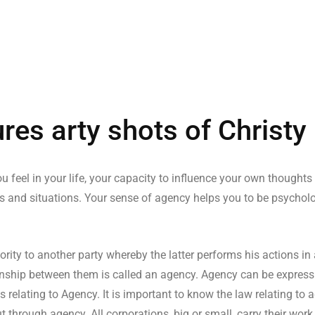
res arty shots of Christy
u feel in your life, your capacity to influence your own thoughts
s and situations. Your sense of agency helps you to be psychologi
ity to another party whereby the latter performs his actions in
ationship between them is called an agency. Agency can be express
s relating to Agency. It is important to know the law relating to
t through agency. All corporations, big or small, carry their wor