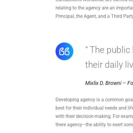
relating to the agency are an importa
Principal, the Agent, and a Third Part
“ The public
their daily l
Mixlix D. Browni – Fo
Developing agency is a common goal 
best for their individual needs and l
with their decision-making. For examp
there agency–the ability to exert som