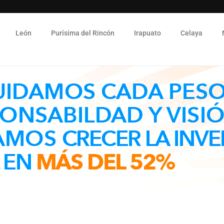
León
Purísima del Rincón
Irapuato
Celaya