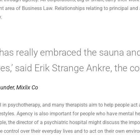
nt area of Business Law. Relationships relating to principal and
y.
 has really embraced the sauna and
ives,’ said Erik Strange Ankre, the c
under, Mixlix Co
in psychotherapy, and many therapists aim to help people act
ifestyles. Agency is also important for people who have mental he
le, the director of a psychiatric hospital might discuss the imp
e control over their everyday lives and to act on their own envir