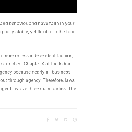
 and behavior, and have faith in your
cally stable, yet flexible in the face
 a more or less independent fashion,
 or implied. Chapter X of the Indian
 agency because nearly all business
k out through agency. Therefore, laws
 agent involve three main parties: The