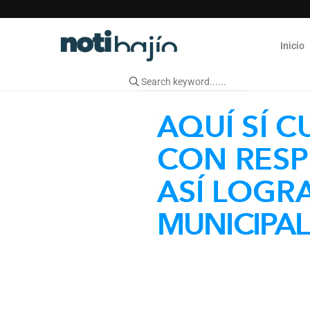
Inicio