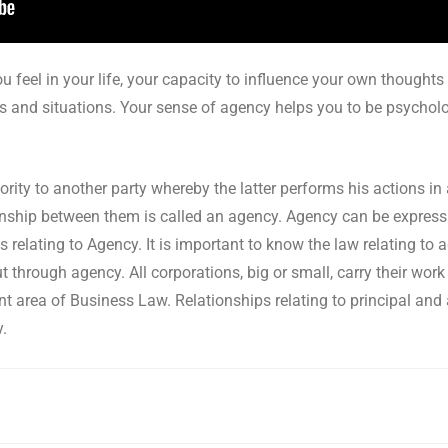
u feel in your life, your capacity to influence your own thoughts
s and situations. Your sense of agency helps you to be psychologi
ity to another party whereby the latter performs his actions in
ationship between them is called an agency. Agency can be express
s relating to Agency. It is important to know the law relating to
t through agency. All corporations, big or small, carry their wor
nt area of Business Law. Relationships relating to principal and
y.