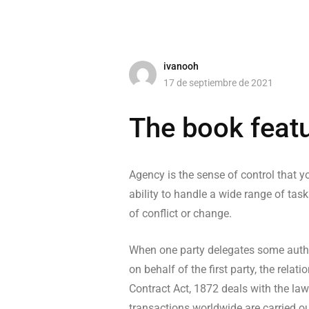
ivanooh
17 de septiembre de 2021
The book featu
Agency is the sense of control that yo
ability to handle a wide range of task
of conflict or change.
When one party delegates some author
on behalf of the first party, the rel
Contract Act, 1872 deals with the law
transactions worldwide are carried ou