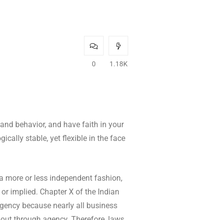
0
1.18K
 and behavior, and have faith in your
cally stable, yet flexible in the face
 a more or less independent fashion,
 or implied. Chapter X of the Indian
 agency because nearly all business
k out through agency. Therefore, laws