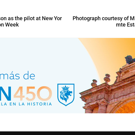
n as the pilot at New Yor
Photograph courtesy of M
on Week
mte Es