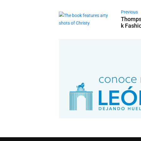
Previous
Thompso
k Fashi