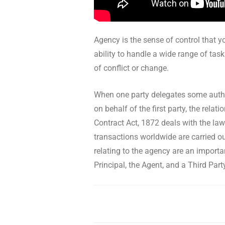
Agency is the sense of control that yo
ability to handle a wide range of task
of conflict or change.
When one party delegates some author
on behalf of the first party, the rel
Contract Act, 1872 deals with the law
transactions worldwide are carried ou
relating to the agency are an importa
Principal, the Agent, and a Third Part