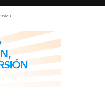
Nacional