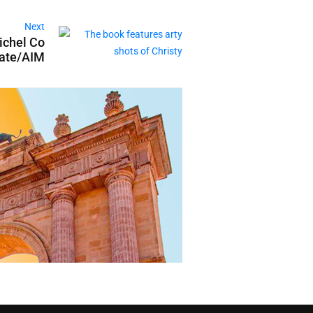
Next
ichel Co
tate/AIM