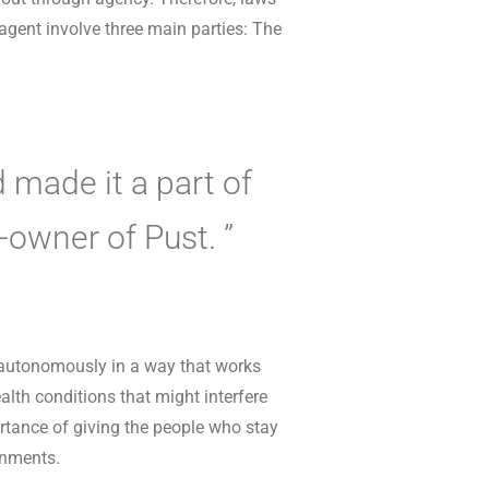
 agent involve three main parties: The
 made it a part of
o-owner of Pust. ”
 autonomously in a way that works
alth conditions that might interfere
ortance of giving the people who stay
onments.