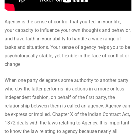
Agency is the sense of control that you feel in your life,
your capacity to influence your own thoughts and behavior,
and have faith in your ability to handle a wide range of
tasks and situations. Your sense of agency helps you to be
psychologically stable, yet flexible in the face of conflict or
change.
When one party delegates some authority to another party
whereby the latter performs his actions in a more or less
independent fashion, on behalf of the first party, the
relationship between them is called an agency. Agency can
be express or implied. Chapter X of the Indian Contract Act,
1872 deals with the laws relating to Agency. It is important
to know the law relating to agency because nearly all