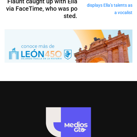
Flaunt caught up with Ella
via FaceTime, who was po
sted.