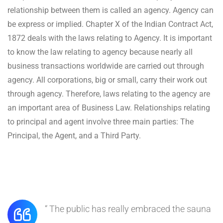
relationship between them is called an agency. Agency can
be express or implied. Chapter X of the Indian Contract Act,
1872 deals with the laws relating to Agency. It is important
to know the law relating to agency because nearly all
business transactions worldwide are carried out through
agency. All corporations, big or small, carry their work out
through agency. Therefore, laws relating to the agency are
an important area of Business Law. Relationships relating
to principal and agent involve three main parties: The
Principal, the Agent, and a Third Party.
“ The public has really embraced the sauna