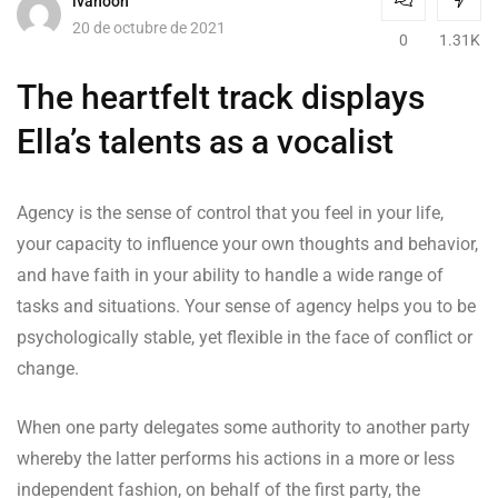
ivanooh
20 de octubre de 2021
0
1.31K
The heartfelt track displays
Ella’s talents as a vocalist
Agency is the sense of control that you feel in your life,
your capacity to influence your own thoughts and behavior,
and have faith in your ability to handle a wide range of
tasks and situations. Your sense of agency helps you to be
psychologically stable, yet flexible in the face of conflict or
change.
When one party delegates some authority to another party
whereby the latter performs his actions in a more or less
independent fashion, on behalf of the first party, the