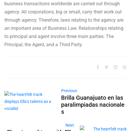
business transactions worldwide are carried out through
agency. All corporations, big or small, carry their work out
through agency. Therefore, laws relating to the agency are
an important area of Business Law. Relationships relating
to principal and agent involve three main parties: The
Principal, the Agent, and a Third Party.
Previous
Brilla Guanajuato en las
paralimpiadas nacionale
s
Next