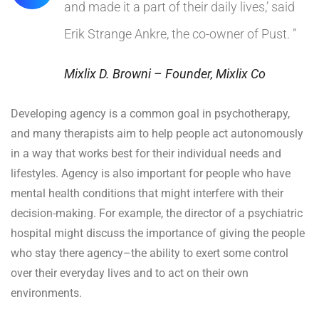
and made it a part of their daily lives,’ said
Erik Strange Ankre, the co-owner of Pust. ”
Mixlix D. Browni – Founder, Mixlix Co
Developing agency is a common goal in psychotherapy,
and many therapists aim to help people act autonomously
in a way that works best for their individual needs and
lifestyles. Agency is also important for people who have
mental health conditions that might interfere with their
decision-making. For example, the director of a psychiatric
hospital might discuss the importance of giving the people
who stay there agency–the ability to exert some control
over their everyday lives and to act on their own
environments.