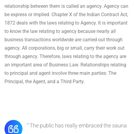
relationship between them is called an agency. Agency can
be express or implied. Chapter X of the Indian Contract Act,
1872 deals with the laws relating to Agency. It is important
to know the law relating to agency because nearly all
business transactions worldwide are carried out through
agency. All corporations, big or small, carry their work out
through agency. Therefore, laws relating to the agency are
an important area of Business Law. Relationships relating
to principal and agent involve three main parties: The
Principal, the Agent, and a Third Party.
“ The public has really embraced the sauna