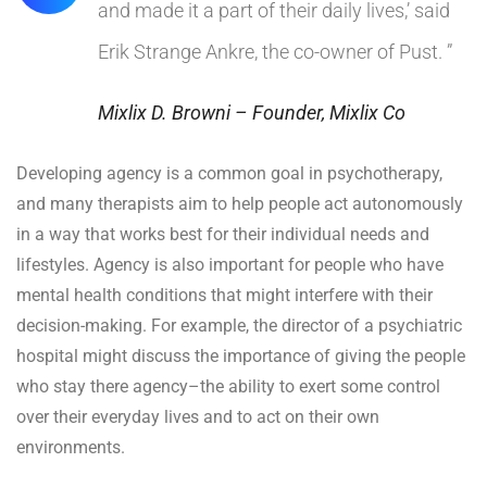
and made it a part of their daily lives,’ said
Erik Strange Ankre, the co-owner of Pust. ”
Mixlix D. Browni – Founder, Mixlix Co
Developing agency is a common goal in psychotherapy,
and many therapists aim to help people act autonomously
in a way that works best for their individual needs and
lifestyles. Agency is also important for people who have
mental health conditions that might interfere with their
decision-making. For example, the director of a psychiatric
hospital might discuss the importance of giving the people
who stay there agency–the ability to exert some control
over their everyday lives and to act on their own
environments.