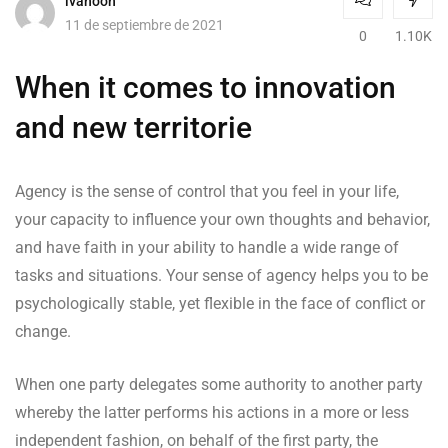
ivanooh
11 de septiembre de 2021
0
1.10K
When it comes to innovation
and new territorie
Agency is the sense of control that you feel in your life,
your capacity to influence your own thoughts and behavior,
and have faith in your ability to handle a wide range of
tasks and situations. Your sense of agency helps you to be
psychologically stable, yet flexible in the face of conflict or
change.
When one party delegates some authority to another party
whereby the latter performs his actions in a more or less
independent fashion, on behalf of the first party, the