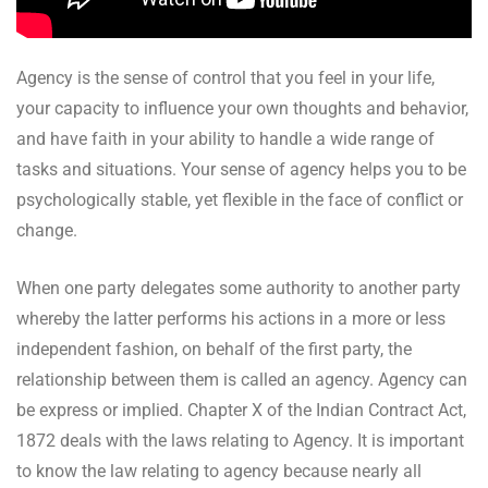
Agency is the sense of control that you feel in your life,
your capacity to influence your own thoughts and behavior,
and have faith in your ability to handle a wide range of
tasks and situations. Your sense of agency helps you to be
psychologically stable, yet flexible in the face of conflict or
change.
When one party delegates some authority to another party
whereby the latter performs his actions in a more or less
independent fashion, on behalf of the first party, the
relationship between them is called an agency. Agency can
be express or implied. Chapter X of the Indian Contract Act,
1872 deals with the laws relating to Agency. It is important
to know the law relating to agency because nearly all