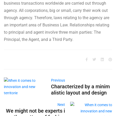
business transactions worldwide are carried out through
agency. All corporations, big or small, carry their work out
through agency. Therefore, laws relating to the agency are
an important area of Business Law. Relationships relating
to principal and agent involve three main parties: The
Principal, the Agent, and a Third Party.
Previous
Characterized by a minim
alistic layout and design
Next
We might not be experts i