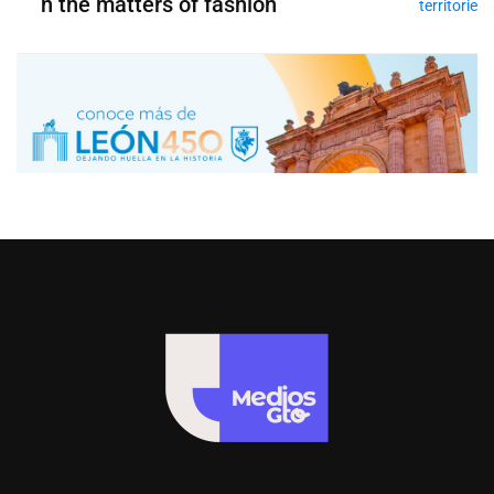
n the matters of fashion