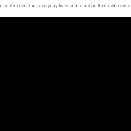
e control over their everyday lives and to act on their own envir