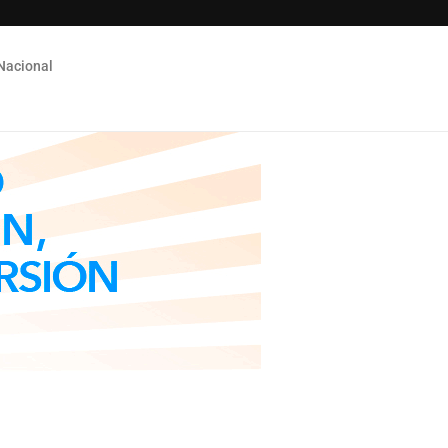
Nacional