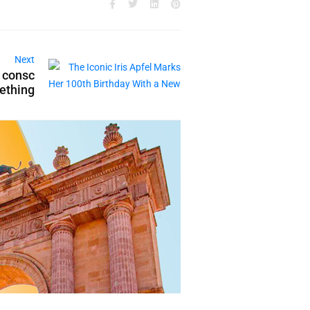
Next
n consc
mething