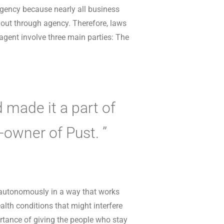
 agency because nearly all business
k out through agency. Therefore, laws
 agent involve three main parties: The
 made it a part of
o-owner of Pust. ”
 autonomously in a way that works
alth conditions that might interfere
ortance of giving the people who stay