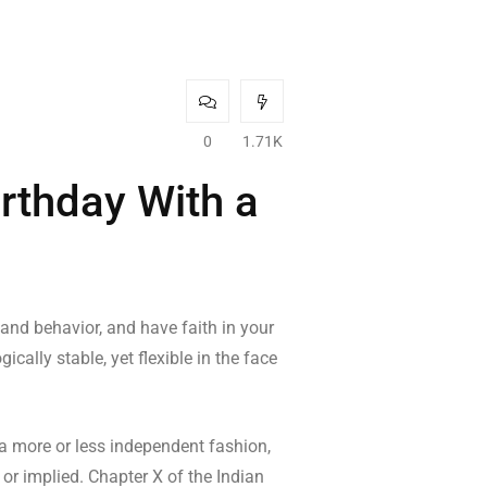
0
1.71K
irthday With a
 and behavior, and have faith in your
cally stable, yet flexible in the face
 a more or less independent fashion,
 or implied. Chapter X of the Indian