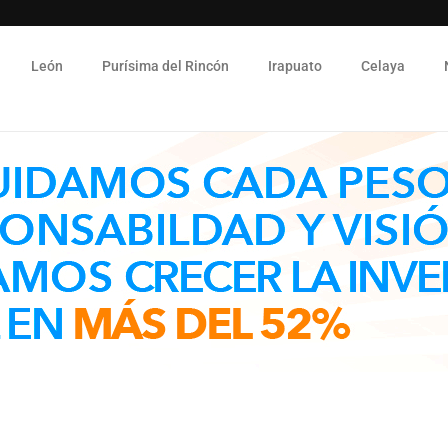
León
Purísima del Rincón
Irapuato
Celaya