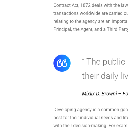
Contract Act, 1872 deals with the law
transactions worldwide are carried ou
relating to the agency are an importa
Principal, the Agent, and a Third Part
“ The public
their daily l
Mixlix D. Browni – Fo
Developing agency is a common goal 
best for their individual needs and l
with their decision-making. For examp