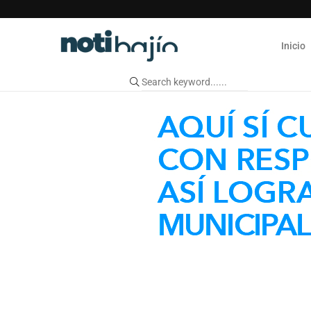
Inicio