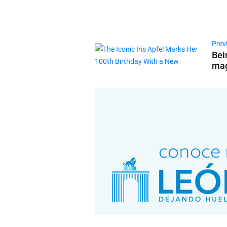
Prev
Bei
mag