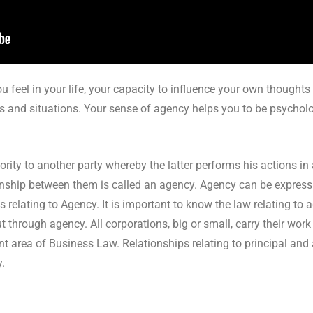
u feel in your life, your capacity to influence your own thoughts
s and situations. Your sense of agency helps you to be psychologi
ity to another party whereby the latter performs his actions in
ationship between them is called an agency. Agency can be express
s relating to Agency. It is important to know the law relating to
t through agency. All corporations, big or small, carry their wor
nt area of Business Law. Relationships relating to principal and
y.