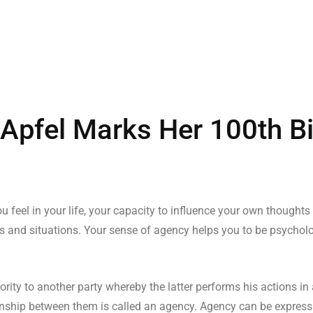
s Apfel Marks Her 100th B
u feel in your life, your capacity to influence your own thoughts
s and situations. Your sense of agency helps you to be psychologi
ity to another party whereby the latter performs his actions in
ationship between them is called an agency. Agency can be express