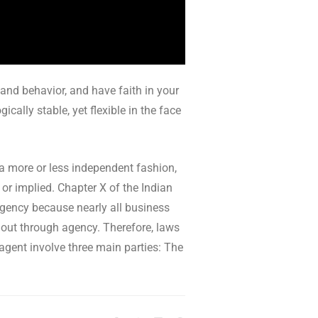
 and behavior, and have faith in your
cally stable, yet flexible in the face
 a more or less independent fashion,
 or implied. Chapter X of the Indian
 agency because nearly all business
k out through agency. Therefore, laws
 agent involve three main parties: The