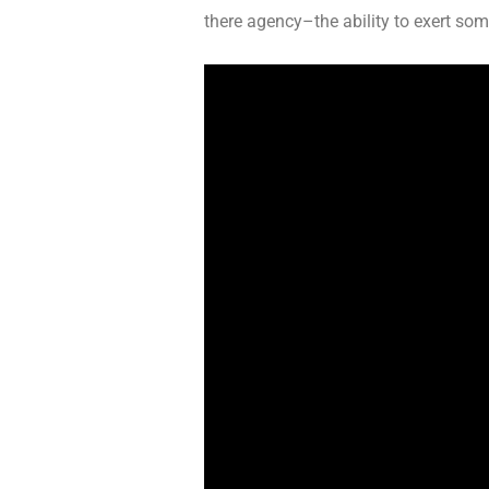
there agency–the ability to exert som