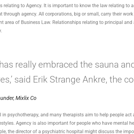
s relating to Agency. It is important to know the law relating to
t through agency. All corporations, big or small, carry their wor
nt area of Business Law. Relationships relating to principal and
y.
 has really embraced the sauna and
ives,’ said Erik Strange Ankre, the c
under, Mixlix Co
in psychotherapy, and many therapists aim to help people act
ifestyles. Agency is also important for people who have mental he
le, the director of a psychiatric hospital might discuss the imp