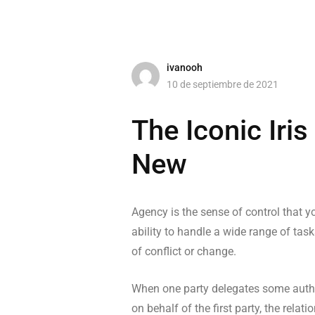
ivanooh
10 de septiembre de 2021
The Iconic Iri
New
Agency is the sense of control that yo
ability to handle a wide range of task
of conflict or change.
When one party delegates some author
on behalf of the first party, the rel