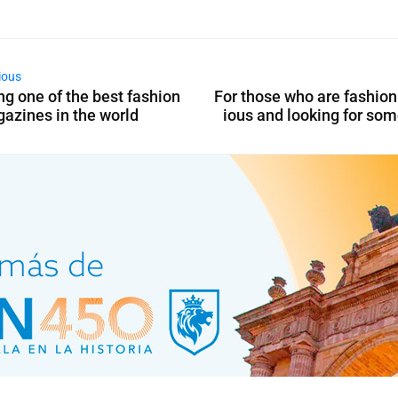
ious
ng one of the best fashion
For those who are fashio
azines in the world
ious and looking for so