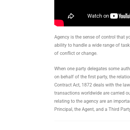
Agency is the sense of control that yo
ability to handle a wide range of task
of conflict or change.
When one party delegates some author
on behalf of the first party, the rel
Contract Act, 1872 deals with the law
transactions worldwide are carried ou
relating to the agency are an importa
Principal, the Agent, and a Third Part