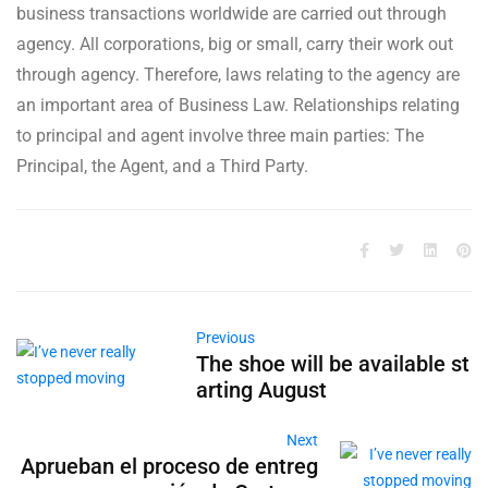
business transactions worldwide are carried out through
agency. All corporations, big or small, carry their work out
through agency. Therefore, laws relating to the agency are
an important area of Business Law. Relationships relating
to principal and agent involve three main parties: The
Principal, the Agent, and a Third Party.
Previous
The shoe will be available st
arting August
Next
Aprueban el proceso de entreg