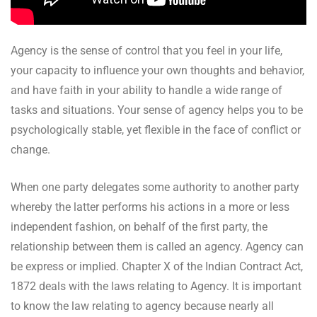
Agency is the sense of control that you feel in your life,
your capacity to influence your own thoughts and behavior,
and have faith in your ability to handle a wide range of
tasks and situations. Your sense of agency helps you to be
psychologically stable, yet flexible in the face of conflict or
change.
When one party delegates some authority to another party
whereby the latter performs his actions in a more or less
independent fashion, on behalf of the first party, the
relationship between them is called an agency. Agency can
be express or implied. Chapter X of the Indian Contract Act,
1872 deals with the laws relating to Agency. It is important
to know the law relating to agency because nearly all