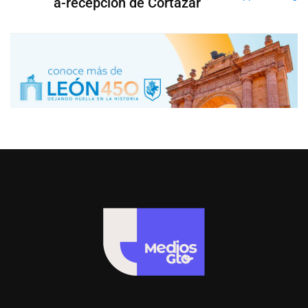
a-recepción de Cortazar