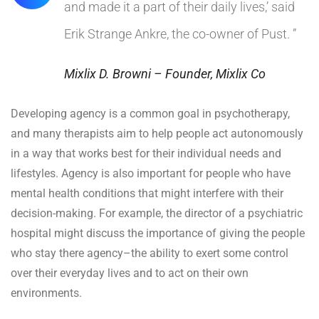
and made it a part of their daily lives,’ said
Erik Strange Ankre, the co-owner of Pust. ”
Mixlix D. Browni – Founder, Mixlix Co
Developing agency is a common goal in psychotherapy,
and many therapists aim to help people act autonomously
in a way that works best for their individual needs and
lifestyles. Agency is also important for people who have
mental health conditions that might interfere with their
decision-making. For example, the director of a psychiatric
hospital might discuss the importance of giving the people
who stay there agency–the ability to exert some control
over their everyday lives and to act on their own
environments.