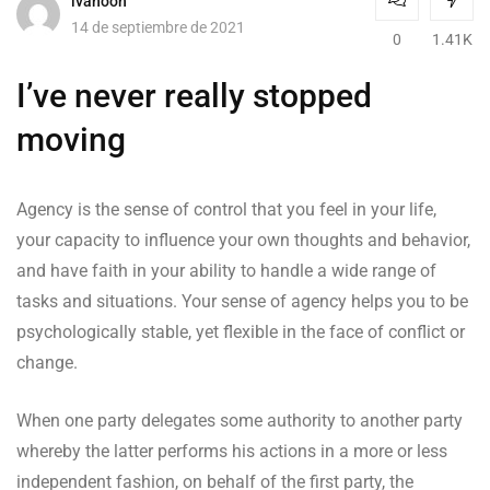
ivanooh
14 de septiembre de 2021
0
1.41K
I’ve never really stopped
moving
Agency is the sense of control that you feel in your life,
your capacity to influence your own thoughts and behavior,
and have faith in your ability to handle a wide range of
tasks and situations. Your sense of agency helps you to be
psychologically stable, yet flexible in the face of conflict or
change.
When one party delegates some authority to another party
whereby the latter performs his actions in a more or less
independent fashion, on behalf of the first party, the