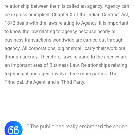
relationship between them is called an agency. Agency can
be express or implied. Chapter X of the Indian Contract Act,
1872 deals with the laws relating to Agency. It is important
to know the law relating to agency because nearly all
business transactions worldwide are carried out through
agency. All corporations, big or small, carry their work out
through agency. Therefore, laws relating to the agency are
an important area of Business Law. Relationships relating
to principal and agent involve three main parties: The
Principal, the Agent, and a Third Party.
“ The public has really embraced the sauna