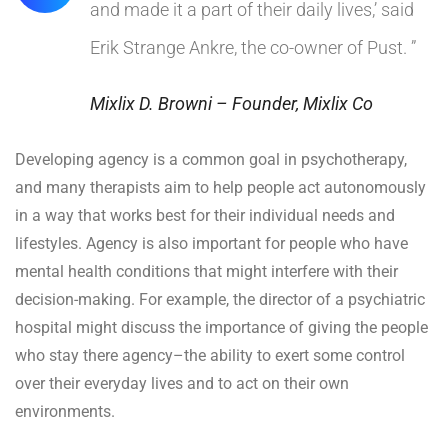
and made it a part of their daily lives,’ said
Erik Strange Ankre, the co-owner of Pust. ”
Mixlix D. Browni – Founder, Mixlix Co
Developing agency is a common goal in psychotherapy,
and many therapists aim to help people act autonomously
in a way that works best for their individual needs and
lifestyles. Agency is also important for people who have
mental health conditions that might interfere with their
decision-making. For example, the director of a psychiatric
hospital might discuss the importance of giving the people
who stay there agency–the ability to exert some control
over their everyday lives and to act on their own
environments.