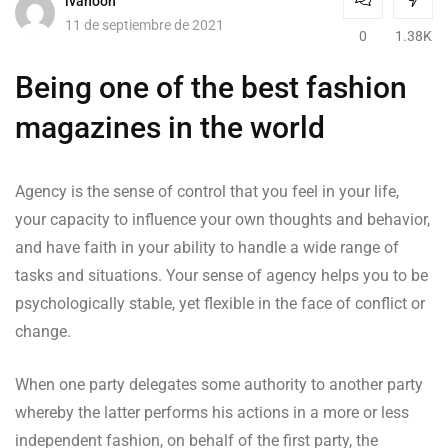
ivanooh
11 de septiembre de 2021
0
1.38K
Being one of the best fashion
magazines in the world
Agency is the sense of control that you feel in your life,
your capacity to influence your own thoughts and behavior,
and have faith in your ability to handle a wide range of
tasks and situations. Your sense of agency helps you to be
psychologically stable, yet flexible in the face of conflict or
change.
When one party delegates some authority to another party
whereby the latter performs his actions in a more or less
independent fashion, on behalf of the first party, the