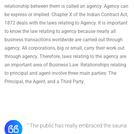
relationship between them is called an agency. Agency can
be express or implied. Chapter X of the Indian Contract Act,
1872 deals with the laws relating to Agency. It is important
to know the law relating to agency because nearly all
business transactions worldwide are carried out through
agency. All corporations, big or small, carry their work out
through agency. Therefore, laws relating to the agency are
an important area of Business Law. Relationships relating
to principal and agent involve three main parties: The
Principal, the Agent, and a Third Party.
“ The public has really embraced the sauna