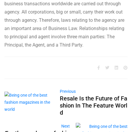
business transactions worldwide are carried out through
agency. All corporations, big or small, carry their work out
through agency. Therefore, laws relating to the agency are
an important area of Business Law. Relationships relating
to principal and agent involve three main parties: The
Principal, the Agent, and a Third Party.
Previous
Resale Is the Future of Fa
shion In The Feature Worl
d
Next