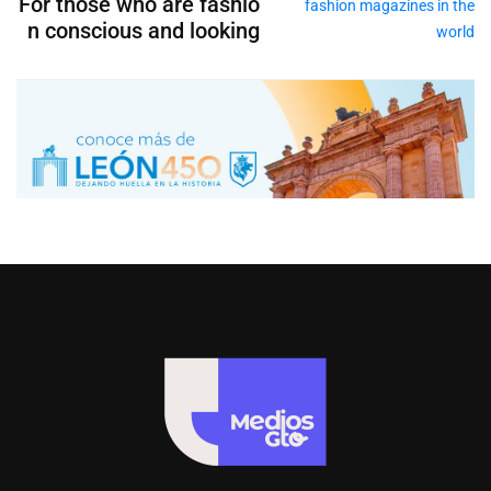
For those who are fashio
n conscious and looking