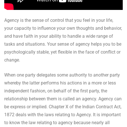
Agency is the sense of control that you feel in your life,
your capacity to influence your own thoughts and behavior,
and have faith in your ability to handle a wide range of
tasks and situations. Your sense of agency helps you to be
psychologically stable, yet flexible in the face of conflict or
change.
When one party delegates some authority to another party
whereby the latter performs his actions in a more or less
independent fashion, on behalf of the first party, the
relationship between them is called an agency. Agency can
be express or implied. Chapter X of the Indian Contract Act,
1872 deals with the laws relating to Agency. It is important
to know the law relating to agency because nearly all